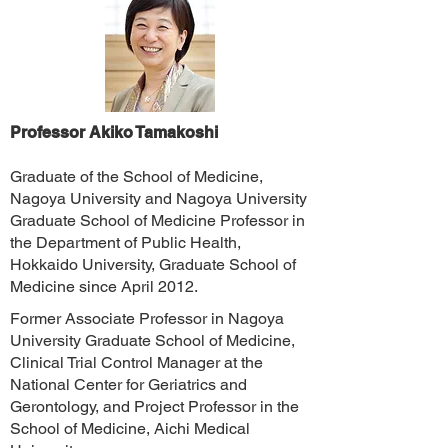
Professor Akiko Tamakoshi
Graduate of the School of Medicine,
Nagoya University and Nagoya University
Graduate School of Medicine Professor in
the Department of Public Health,
Hokkaido University, Graduate School of
Medicine since April 2012.
Former Associate Professor in Nagoya
University Graduate School of Medicine,
Clinical Trial Control Manager at the
National Center for Geriatrics and
Gerontology, and Project Professor in the
School of Medicine, Aichi Medical