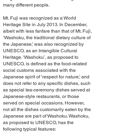
many different people.
Mt. Fuji was recognized as a World
Heritage Site in July 2013. In December,
albeit with less fanfare than that of Mt. Fuji,
‘Washoku, the traditional dietary culture of
the Japanese,’ was also recognized by
UNESCO, as an Intangible Cultural
Heritage. ‘Washoku’, as proposed to
UNESCO, is defined as the food-related
social customs associated with the
Japanese spirit of ‘respect for nature,’ and
does not refer to any specific dishes, such
as special tea-ceremony dishes served at
Japanese-style restaurants, or those
served on special occasions. However,
not all the dishes customarily eaten by the
Japanese are part of Washoku. Washoku,
as proposed to UNESCO, has the
following typical features: