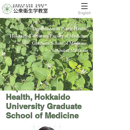
English
Department of Public Health,
Hokkaido University Faculty of Medicine,
Graduate School of Medicine,
School of Medicin
e
Department of Public
Health, Hokkaido
University Graduate
School of Medicine