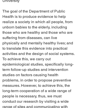
University
The goal of the Department of Public
Health is to produce evidence to help
realize a society in which all people, from
unborn babies to the elderly, including
those who are healthy and those who are
suffering from diseases, can live
physically and mentally healthy lives; and
to translate this evidence into practical
activities and the design of social systems.
To achieve this, we carry out
epidemiological studies, specifically long-
term follow-up studies and intervention
studies on factors causing health
problems, in order to propose preventive
measures. However, to achieve this, the
long-term cooperation of a wide range of
people is necessary, thus, we must
conduct our research by visiting a wide
range of sites and communicating with