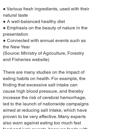
● Various fresh ingredients, used with their
natural taste
● A well-balanced healthy diet
● Emphasis on the beauty of nature in the
presentation
● Connected with annual events such as
the New Year
(Source: Ministry of Agriculture, Forestry
and Fisheries website)
There are many studies on the impact of
eating habits on health. For example, the
finding that excessive salt intake can
cause high blood pressure, and thereby
increase the risk of cerebral hemorrhage,
led to the launch of nationwide campaigns
aimed at reducing salt intake, which have
proven to be very effective. Many experts
also warn against eating too much fast