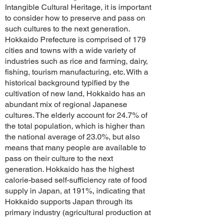
Intangible Cultural Heritage, it is important
to consider how to preserve and pass on
such cultures to the next generation.
Hokkaido Prefecture is comprised of 179
cities and towns with a wide variety of
industries such as rice and farming, dairy,
fishing, tourism manufacturing, etc. With a
historical background typified by the
cultivation of new land, Hokkaido has an
abundant mix of regional Japanese
cultures. The elderly account for 24.7% of
the total population, which is higher than
the national average of 23.0%, but also
means that many people are available to
pass on their culture to the next
generation. Hokkaido has the highest
calorie-based self-sufficiency rate of food
supply in Japan, at 191%, indicating that
Hokkaido supports Japan through its
primary industry (agricultural production at